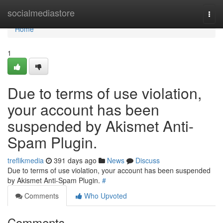
Home
socialmediastore
Togg
navi
Home
1
Due to terms of use violation,
your account has been
suspended by Akismet Anti-
Spam Plugin.
treflikmedia
391 days ago
News
Discuss
Due to terms of use violation, your account has been suspended
by Akismet Anti-Spam Plugin.
#
Comments
Who Upvoted
Comments