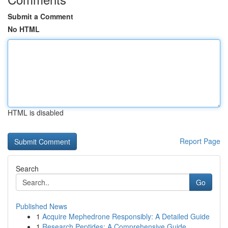
Submit a Comment
No HTML
HTML is disabled
Report Page
Search
Go
Published News
1
Acquire Mephedrone Responsibly: A Detailed Guide
1
Research Peptides: A Comprehensive Guide