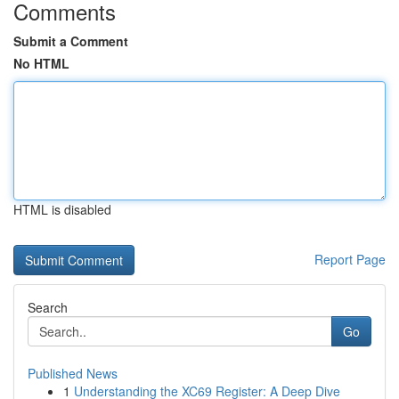
Comments
Submit a Comment
No HTML
HTML is disabled
Report Page
Search
Go
Published News
1
Understanding the XC69 Register: A Deep Dive