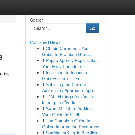
Search
Go
Published News
1
Obtain Carbomer: Your
e
Guide to Premium Grad...
1
Poppo Agency Registration:
Your Easy Complete...
1
Instrução de Incêndio :
suring
Guia Essencial e Fu...
1
Selecting the Correct
Advertising Approach: App...
1
123b: Hướng dẫn vào và
khám phá đầy đủ
1
Sweet Miniature Yorkies:
Your Guide to Findi...
1
The Complete Guide to
Online Information Resources
1
SeoMasterKing ile Backlink