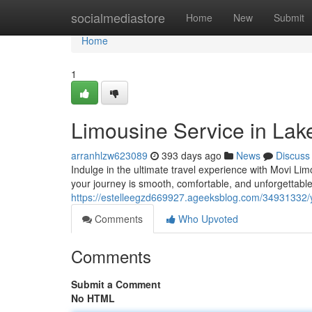
Home
socialmediastore
Home
New
Submit
Home
1
Limousine Service in Lake
arranhlzw623089
393 days ago
News
Discuss
Indulge in the ultimate travel experience with Movi Lim
your journey is smooth, comfortable, and unforgettabl
https://estelleegzd669927.ageeksblog.com/34931332/you
Comments
Who Upvoted
Comments
Submit a Comment
No HTML