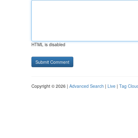
HTML is disabled
Copyright © 2026 |
Advanced Search
|
Live
|
Tag Clou