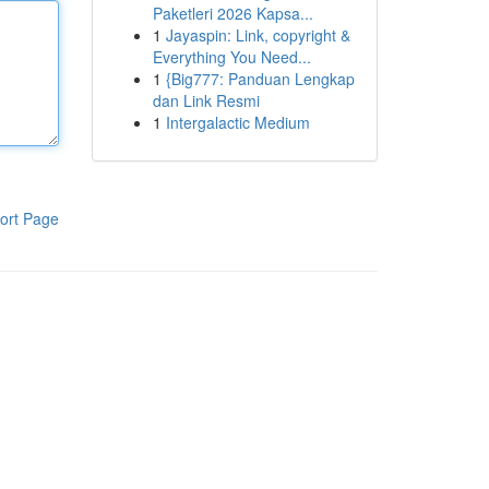
Paketleri 2026 Kapsa...
1
Jayaspin: Link, copyright &
Everything You Need...
1
{Big777: Panduan Lengkap
dan Link Resmi
1
Intergalactic Medium
ort Page