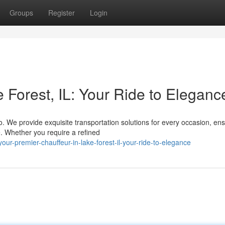
Groups
Register
Login
 Forest, IL: Your Ride to Eleganc
o. We provide exquisite transportation solutions for every occasion, en
e. Whether you require a refined
r-premier-chauffeur-in-lake-forest-il-your-ride-to-elegance