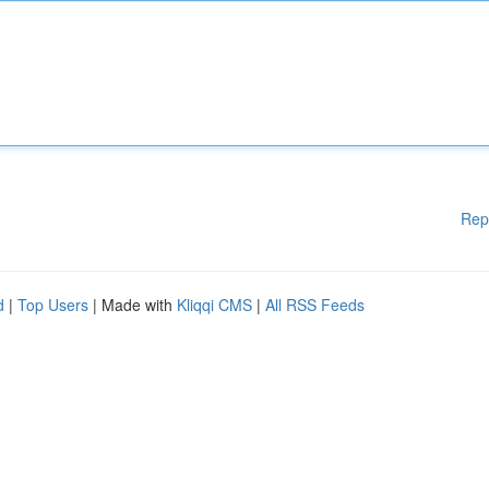
Rep
d
|
Top Users
| Made with
Kliqqi CMS
|
All RSS Feeds