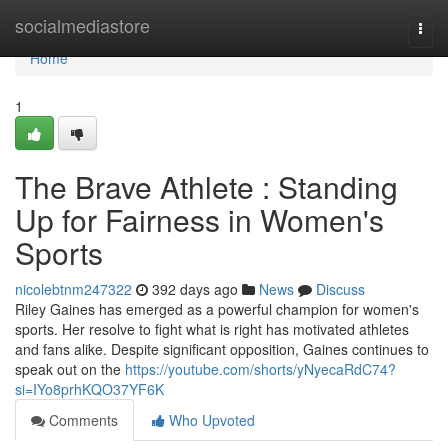
Home
socialmediastore
Togg
navi
Home
1
The Brave Athlete : Standing
Up for Fairness in Women's
Sports
nicolebtnm247322
392 days ago
News
Discuss
Riley Gaines has emerged as a powerful champion for women's
sports. Her resolve to fight what is right has motivated athletes
and fans alike. Despite significant opposition, Gaines continues to
speak out on the
https://youtube.com/shorts/yNyecaRdC74?
si=IYo8prhKQO37YF6K
Comments
Who Upvoted