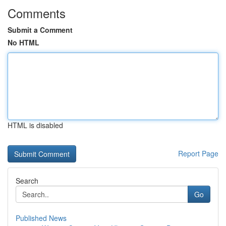
Comments
Submit a Comment
No HTML
HTML is disabled
Report Page
Search
Go
Published News