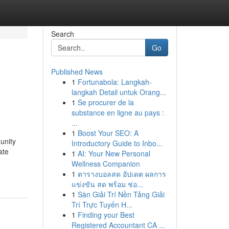
Search
Go
Published News
1
Fortunabola: Langkah-
langkah Detail untuk Orang...
1
Se procurer de la
substance en ligne au pays :
...
1
Boost Your SEO: A
unity
Introductory Guide to Inbo...
ate
1
AI: Your New Personal
Wellness Companion
1
ตารางบอลสด อัปเดต ผลการ
แข่งขัน สด พร้อม ช่อ...
1
Sàn Giải Trí Nền Tảng Giải
Trí Trực Tuyến H...
1
Finding your Best
Registered Accountant CA ...