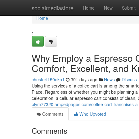
Home
socialmediastore
Home
New
Submit
Home
1
Why Employ a Espresso C
Comfort, Excellent, and 
chesterf150ekp1
391 days ago
News
Discuss
Using the services of a coffee cart is among the smarte
Place. Regardless of whether you might be planning a
celebration, a cellular espresso cart consists of clea
plym77320.ampedpages.com/coffee-cart-franchises-a
Comments
Who Upvoted
Comments