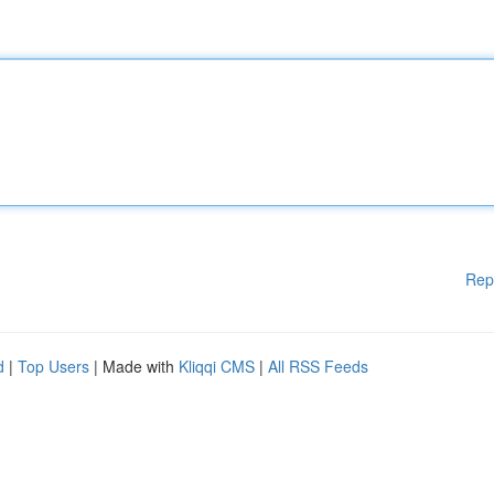
Rep
d
|
Top Users
| Made with
Kliqqi CMS
|
All RSS Feeds