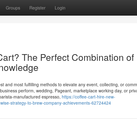
Groups
Register
Login
art? The Perfect Combination of
Knowledge
st and most fulfilling methods to elevate any event, collecting, or comm
 business perform, wedding, Pageant, marketplace working day, or priv
n, barista-manufactured espresso,
https://coffee-cart-hire-new-
-wise-strategy-to-brew-company-achievements-62724424