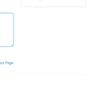
ort Page