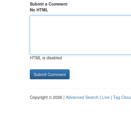
Submit a Comment
No HTML
HTML is disabled
Copyright © 2026 |
Advanced Search
|
Live
|
Tag Clou