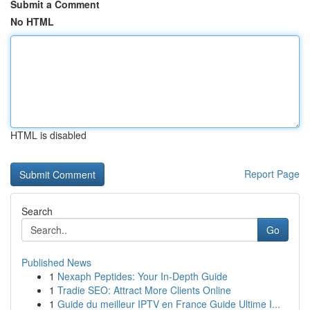
Submit a Comment
No HTML
HTML is disabled
Report Page
Search
Go
Published News
1
Nexaph Peptides: Your In-Depth Guide
1
Tradie SEO: Attract More Clients Online
1
Guide du meilleur IPTV en France Guide Ultime I...