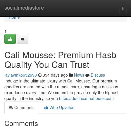
Home
socialmediastore
Togg
navi
Home
1
Cali Mousse: Premium Hasb
Quality You Can Trust
laylavmko652690
394 days ago
News
Discuss
Indulge in the ultimate luxury with Cali Mousse. Our premium
goodies are crafted with the utmost care, ensuring a delicious
experience every time. We commit to provide only the highest
quality in the industry, so you
https://dutchcannahouse.com
Comments
Who Upvoted
Comments