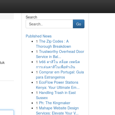
Search
Go
Published News
1
The Zip Codes : A
Thorough Breakdown
1
Trustworthy Overhead Door
Service in Bal...
1
lv66 คาสิโน สล็อต เทคนิค
tuk
การเล่นคาสิโนเพื่อทำเงิน
1
Comprar em Portugal: Guia
para Estrangeiros
1
EcoFlow Power Stations
Kenya: Your Ultimate Em...
1
Handling Trash in East
Sussex
1
Ph: The Kingmaker
1
Mahape Website Design
Services: Elevate Your V...