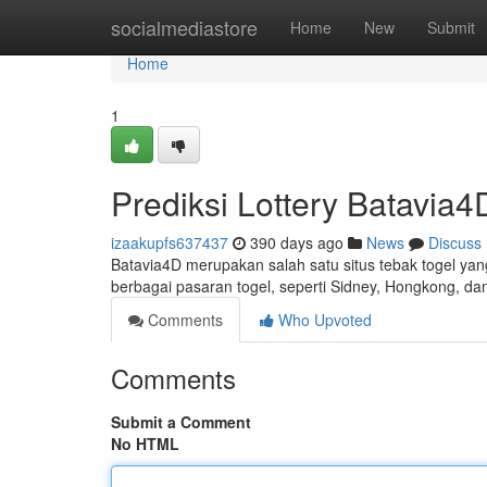
Home
socialmediastore
Home
New
Submit
Home
1
Prediksi Lottery Batavia4
izaakupfs637437
390 days ago
News
Discuss
Batavia4D merupakan salah satu situs tebak togel yang 
berbagai pasaran togel, seperti Sidney, Hongkong, d
Comments
Who Upvoted
Comments
Submit a Comment
No HTML