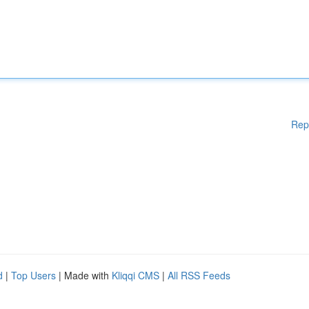
Rep
d
|
Top Users
| Made with
Kliqqi CMS
|
All RSS Feeds