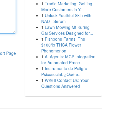
1
Tradie Marketing: Getting
More Customers in Y...
1
Unlock Youthful Skin with
NAD+ Serum
1
Lawn Mowing Mt Kuring-
Gai Services Designed for...
1
Fishbone Farms: The
$100/lb THCA Flower
Phenomenon
ort Page
1
AI Agents: MCP Integration
for Automated Proce...
1
Instrumento de Peligro
Psicosocial: ¿Qué e...
1
WK66 Contact Us: Your
Questions Answered