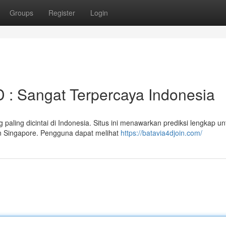
Groups
Register
Login
D : Sangat Terpercaya Indonesia
paling dicintai di Indonesia. Situs ini menawarkan prediksi lengkap un
an Singapore. Pengguna dapat melihat
https://batavia4djoin.com/