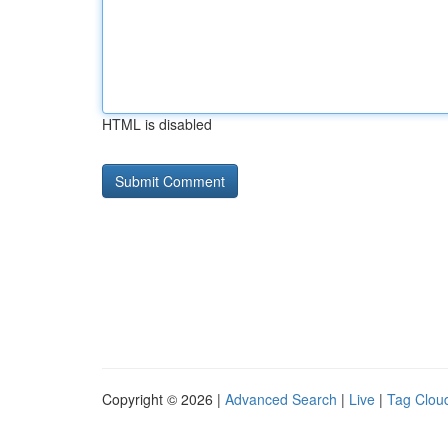
HTML is disabled
Copyright © 2026 |
Advanced Search
|
Live
|
Tag Clou