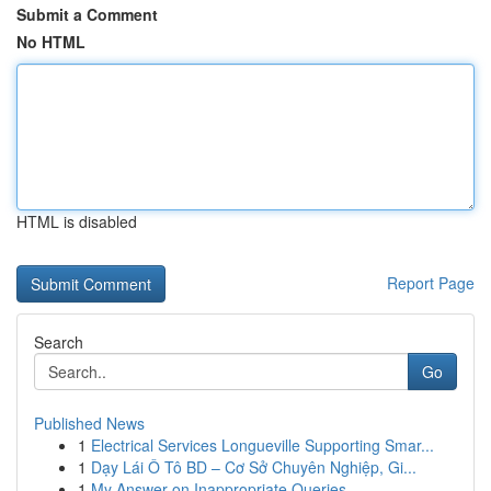
Submit a Comment
No HTML
HTML is disabled
Report Page
Search
Go
Published News
1
Electrical Services Longueville Supporting Smar...
1
Dạy Lái Ô Tô BD – Cơ Sở Chuyên Nghiệp, Gi...
1
My Answer on Inappropriate Queries