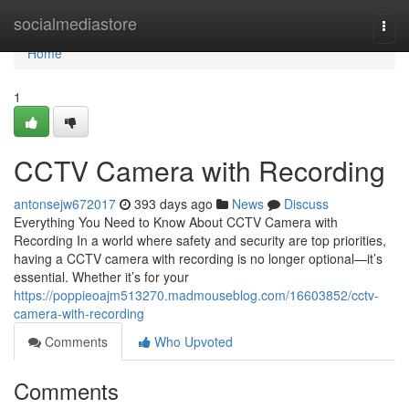
Home
socialmediastore
Togg
navi
Home
1
CCTV Camera with Recording
antonsejw672017
393 days ago
News
Discuss
Everything You Need to Know About CCTV Camera with
Recording In a world where safety and security are top priorities,
having a CCTV camera with recording is no longer optional—it’s
essential. Whether it’s for your
https://poppieoajm513270.madmouseblog.com/16603852/cctv-
camera-with-recording
Comments
Who Upvoted
Comments