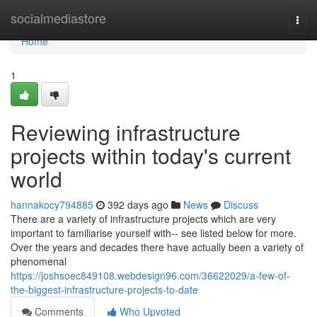
Home
socialmediastore
Togg
navi
Home
1
Reviewing infrastructure
projects within today's current
world
hannakocy794885
392 days ago
News
Discuss
There are a variety of infrastructure projects which are very
important to familiarise yourself with-- see listed below for more.
Over the years and decades there have actually been a variety of
phenomenal
https://joshsoec849108.webdesign96.com/36622029/a-few-of-
the-biggest-infrastructure-projects-to-date
Comments
Who Upvoted