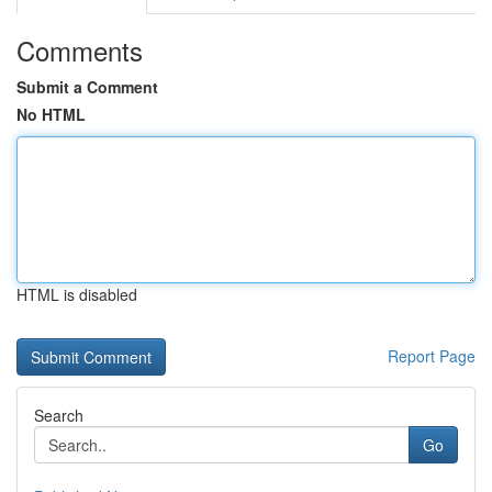
Comments
Submit a Comment
No HTML
HTML is disabled
Report Page
Search
Go