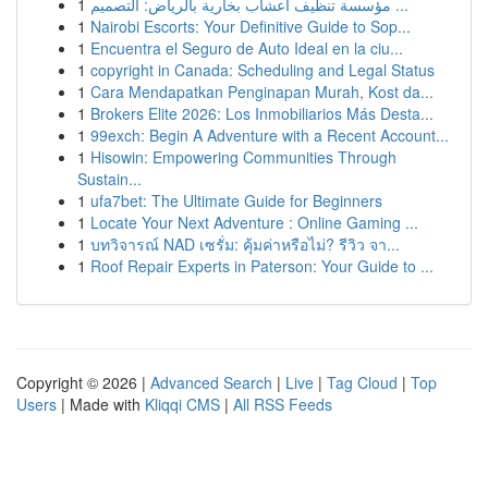
1
مؤسسة تنظيف أعشاب بخارية بالرياض: التصميم ...
1
Nairobi Escorts: Your Definitive Guide to Sop...
1
Encuentra el Seguro de Auto Ideal en la ciu...
1
copyright in Canada: Scheduling and Legal Status
1
Cara Mendapatkan Penginapan Murah, Kost da...
1
Brokers Elite 2026: Los Inmobiliarios Más Desta...
1
99exch: Begin A Adventure with a Recent Account...
1
Hisowin: Empowering Communities Through
Sustain...
1
ufa7bet: The Ultimate Guide for Beginners
1
Locate Your Next Adventure : Online Gaming ...
1
บทวิจารณ์ NAD เซรั่ม: คุ้มค่าหรือไม่? รีวิว จา...
1
Roof Repair Experts in Paterson: Your Guide to ...
Copyright © 2026 |
Advanced Search
|
Live
|
Tag Cloud
|
Top
Users
| Made with
Kliqqi CMS
|
All RSS Feeds