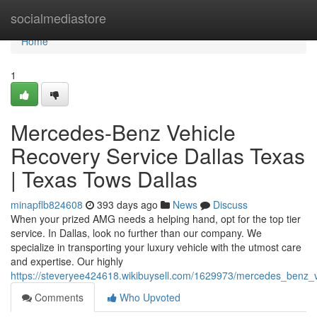
Home
socialmediastore
Home
1
Mercedes-Benz Vehicle
Recovery Service Dallas Texas
| Texas Tows Dallas
minapflb824608
393 days ago
News
Discuss
When your prized AMG needs a helping hand, opt for the top tier
service. In Dallas, look no further than our company. We
specialize in transporting your luxury vehicle with the utmost care
and expertise. Our highly
https://steveryee424618.wikibuysell.com/1629973/mercedes_benz_v
Comments
Who Upvoted