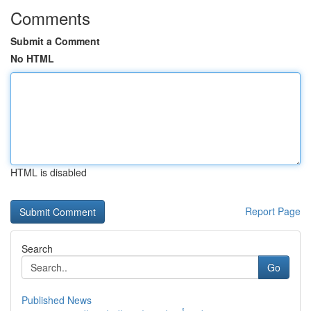
Comments
Submit a Comment
No HTML
HTML is disabled
Report Page
Search
Go
Published News