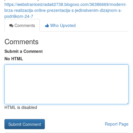
https://webstraniceizrada62738.blogoxo.com/36386669/moderni-
brza-realizacija-online-prezentacija-s-jedinstvenim-dizajnom-s-
podrškom-24-7
Comments
Who Upvoted
Comments
Submit a Comment
No HTML
HTML is disabled
Report Page