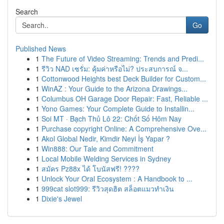
Search
Go
Published News
1
The Future of Video Streaming: Trends and Predi...
1
รีวิว NAD เซรั่ม: คุ้มค่าหรือไม่? ประสบการณ์ จ...
1
Cottonwood Heights best Deck Builder for Custom...
1
WinAZ : Your Guide to the Arizona Drawings...
1
Columbus OH Garage Door Repair: Fast, Reliable ...
1
Yono Games: Your Complete Guide to Installin...
1
Soi MT · Bạch Thủ Lô 22: Chốt Số Hôm Nay
1
Purchase copyright Online: A Comprehensive Ove...
1
Akol Global Nedir, Kimdir Neyi İş Yapar ?
1
Win888: Our Tale and Commitment
1
Local Mobile Welding Services in Sydney
1
สมัคร Pz88x ได้ โบนัสฟรี! ????
1
Unlock Your Oral Ecosystem : A Handbook to ...
1
999cat slot999: รีวิวสุดฮิต สล็อตแมวทำเงิน
1
Dixie's Jewel