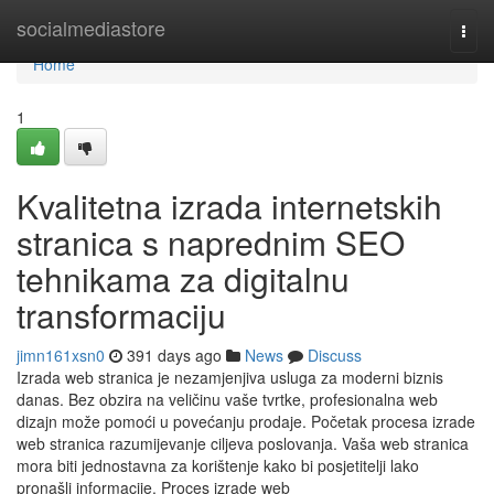
Home
socialmediastore
Togg
navi
Home
1
Kvalitetna izrada internetskih
stranica s naprednim SEO
tehnikama za digitalnu
transformaciju
jimn161xsn0
391 days ago
News
Discuss
Izrada web stranica je nezamjenjiva usluga za moderni biznis
danas. Bez obzira na veličinu vaše tvrtke, profesionalna web
dizajn može pomoći u povećanju prodaje. Početak procesa izrade
web stranica razumijevanje ciljeva poslovanja. Vaša web stranica
mora biti jednostavna za korištenje kako bi posjetitelji lako
pronašli informacije. Proces izrade web