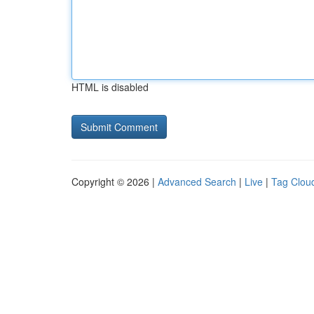
HTML is disabled
Copyright © 2026 |
Advanced Search
|
Live
|
Tag Clou