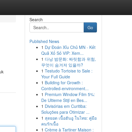
Search
Go
Published News
1
Dự Đoán Xỉu Chủ MN - Kết
Quả Xổ Số VIP: Xem...
1
다낭 밤문화: 짜릿함과 위험,
무엇이 숨겨져 있을까?
1
Testudo Tortoise to Sale :
uk
Your Full Guide
1
Building for Growth :
Controlled-environment...
1
Premium Window Film 5%:
De Ultieme Stijl en Bes...
1
Divisórias em Curitiba:
Soluções para Otimizar ...
1
สุดยอด เนื้อฮันอู ในไทย: คู่มือ
คนรักเนื้อ
1
Crème à Tartiner Maison :