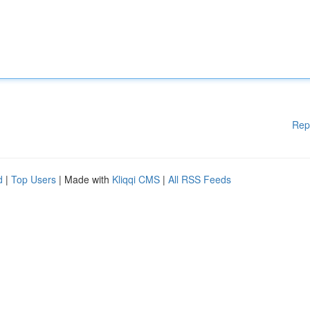
Rep
d
|
Top Users
| Made with
Kliqqi CMS
|
All RSS Feeds