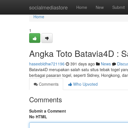
Home
socialmediastore
Home
New
Submit
Home
1
Angka Toto Batavia4D : S
haseebldhw721196
391 days ago
News
Discu
Batavia4D merupakan salah satu situs tebak togel yang
berbagai pasaran togel, seperti Sidney, Hongkong, d
Comments
Who Upvoted
Comments
Submit a Comment
No HTML