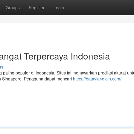
Groups
Register
Login
angat Terpercaya Indonesia
ss
 paling populer di Indonesia. Situs ini menawarkan prediksi akurat unt
an Singapore. Pengguna dapat mencari
https://batavia4djoin.com/