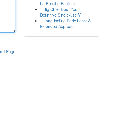
La Recette Facile e...
1
Big Chief Duo: Your
Definitive Single-use V...
1
Long-lasting Body Loss: A
Extended Approach
ort Page