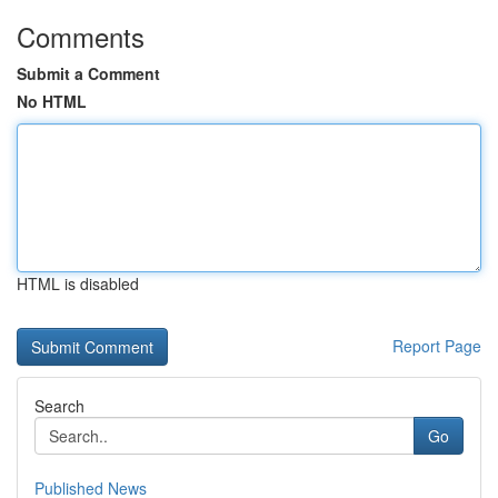
Comments
Submit a Comment
No HTML
HTML is disabled
Report Page
Search
Go
Published News