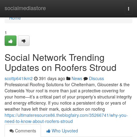
Home
socialmediastore
Togg
navi
Home
1
Social Network Trending
Updates on Roofers Stroud
scottp641ikm2
391 days ago
News
Discuss
Professional Roofing Solutions for Cheltenham, Gloucester & the
Cotswolds Your roof is more than just a protective covering for
your home—it’s a critical part of your property’s structural integrity
and energy efficiency. If you notice a persistent drip or years of
weather have left their mark, quick action on roofing
https://ultimateresource86.theblogfairy.com/35266741/why-you-
need-to-know-about-roofers-stroud
Comments
Who Upvoted