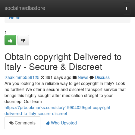
Home
socialmediastore
Togg
navi
Home
1
Obtain copyright Delivered to
Italy - Secure & Discreet
izaakimmb556125
391 days ago
News
Discuss
Are you looking for a reliable way to get copyright in Italy? Look
no further! We offer a secure and discreet transport service that
brings this highly sought-after medication straight to your
doorstep. Our team
https://7prbookmarks.com/story19904029/get-copyright-
delivered-to-italy-secure-discreet
Comments
Who Upvoted