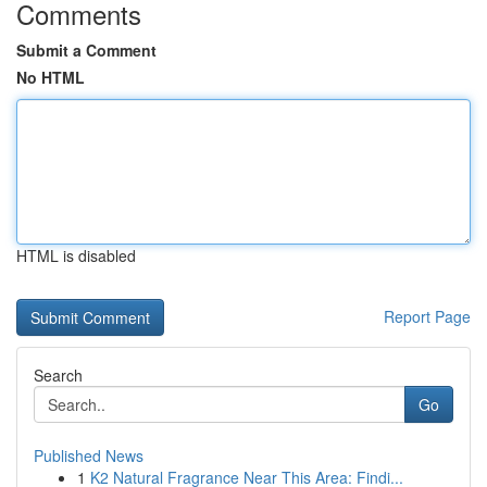
Comments
Submit a Comment
No HTML
HTML is disabled
Report Page
Search
Go
Published News
1
K2 Natural Fragrance Near This Area: Findi...