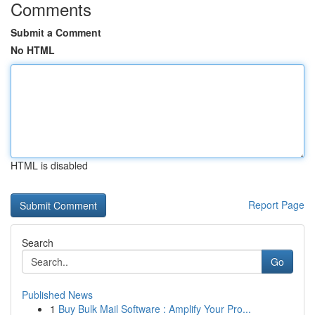
Comments
Submit a Comment
No HTML
HTML is disabled
Report Page
Search
Go
Published News
1
Buy Bulk Mail Software : Amplify Your Pro...