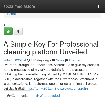
Home
socialmediastore
Togg
navi
Home
1
A Simple Key For Professional
cleaning platform Unveiled
wilhelmi095jhl4
393 days ago
News
Discuss
I've read through the Privateness Assertion and give my consent
for the processing of my private details for the purpose of
obtaining the newsletter despatched by MANIFATTURE ITALIANE
SRL, in accordance Together with the Privateness Statement. b)
la cancellazione, la trasformazione in forma anonima o il blocco
dei dati trattati
https://tonyx903xph9.onzeblog.com/profile
Comments
Who Upvoted