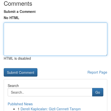
Comments
Submit a Comment
No HTML
HTML is disabled
Report Page
Search
Go
Published News
1
Dereli Kaplıcaları: Gizli Cenneti Tanıyın