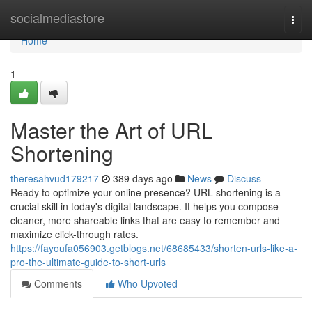
Home
socialmediastore
Togg
navi
Home
1
Master the Art of URL
Shortening
theresahvud179217
389 days ago
News
Discuss
Ready to optimize your online presence? URL shortening is a
crucial skill in today's digital landscape. It helps you compose
cleaner, more shareable links that are easy to remember and
maximize click-through rates.
https://fayoufa056903.getblogs.net/68685433/shorten-urls-like-a-
pro-the-ultimate-guide-to-short-urls
Comments
Who Upvoted