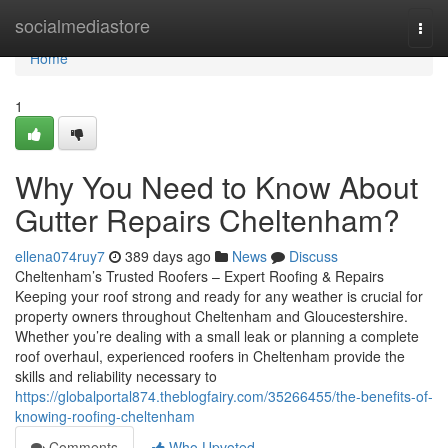
Home
socialmediastore
Togg
navi
Home
1
Why You Need to Know About
Gutter Repairs Cheltenham?
ellena074ruy7
389 days ago
News
Discuss
Cheltenham’s Trusted Roofers – Expert Roofing & Repairs
Keeping your roof strong and ready for any weather is crucial for
property owners throughout Cheltenham and Gloucestershire.
Whether you’re dealing with a small leak or planning a complete
roof overhaul, experienced roofers in Cheltenham provide the
skills and reliability necessary to
https://globalportal874.theblogfairy.com/35266455/the-benefits-of-
knowing-roofing-cheltenham
Comments
Who Upvoted