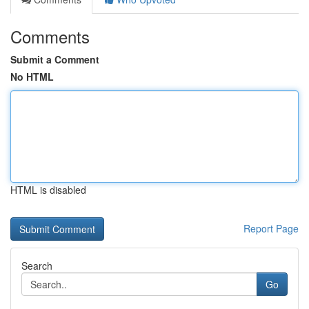
Comments
Submit a Comment
No HTML
HTML is disabled
Report Page
Search
Go