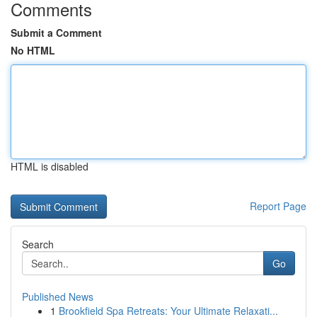
Comments
Submit a Comment
No HTML
HTML is disabled
Report Page
Search
Go
Published News
1
Brookfield Spa Retreats: Your Ultimate Relaxati...