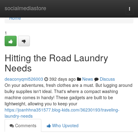
Home
socialmediastore
Togg
navi
Home
1
Hitting the Road Laundry
Needs
deaconyqmi526003
392 days ago
News
Discuss
On your adventures, fresh clothes are a must. But lugging around
bulky supplies isn't ideal. That's where a compact washing
machine comes in handy! These gadgets are built to be
lightweight, allowing you to keep your
https://joanhhna351577.blog-kids.com/36230193/traveling-
laundry-needs
Comments
Who Upvoted