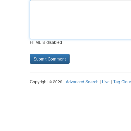
HTML is disabled
Copyright © 2026 |
Advanced Search
|
Live
|
Tag Clou