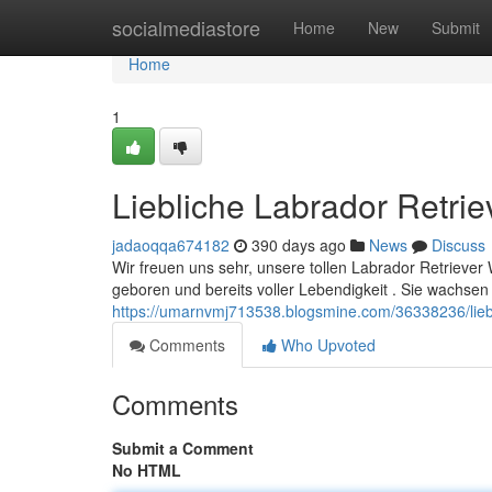
Home
socialmediastore
Home
New
Submit
Home
1
Liebliche Labrador Retri
jadaoqqa674182
390 days ago
News
Discuss
Wir freuen uns sehr, unsere tollen Labrador Retriever
geboren und bereits voller Lebendigkeit . Sie wachsen i
https://umarnvmj713538.blogsmine.com/36338236/liebl
Comments
Who Upvoted
Comments
Submit a Comment
No HTML