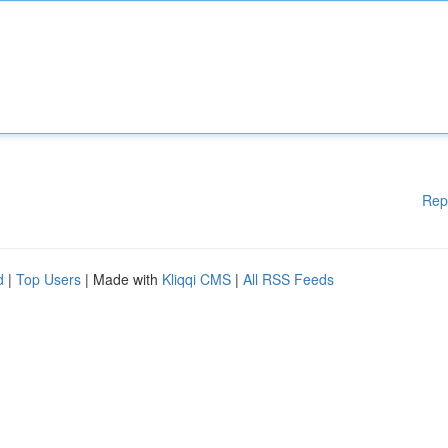
Rep
d
|
Top Users
| Made with
Kliqqi CMS
|
All RSS Feeds