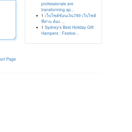
professionals are
transforming ap...
1
เว็บไซต์ช้อนเงิน789 เว็บไซต์
ที่ท่าน ต้อง ...
1
Sydney's Best Holiday Gift
Hampers : Festive...
ort Page