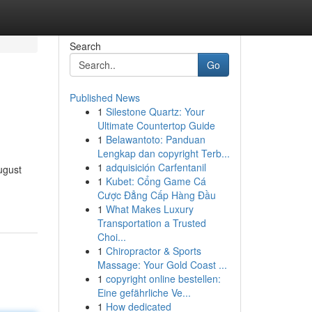
Search
Go
Published News
1
Silestone Quartz: Your
Ultimate Countertop Guide
1
Belawantoto: Panduan
Lengkap dan copyright Terb...
1
adquisición Carfentanil
ugust
1
Kubet: Cổng Game Cá
Cược Đẳng Cấp Hàng Đầu
1
What Makes Luxury
Transportation a Trusted
Choi...
1
Chiropractor & Sports
Massage: Your Gold Coast ...
1
copyright online bestellen:
Eine gefährliche Ve...
1
How dedicated