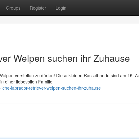
Groups
Register
Login
ever Welpen suchen ihr Zuhause
 Welpen vorstellen zu dürfen! Diese kleinen Rasselbande sind am 15. A
n einer liebevollen Familie
iche-labrador-retriever-welpen-suchen-ihr-zuhause