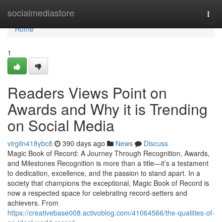
Home
socialmediastore
Togg
navi
Home
1
Readers Views Point on
Awards and Why it is Trending
on Social Media
virgiln418ybc8
390 days ago
News
Discuss
Magic Book of Record: A Journey Through Recognition, Awards,
and Milestones Recognition is more than a title—it’s a testament
to dedication, excellence, and the passion to stand apart. In a
society that champions the exceptional, Magic Book of Record is
now a respected space for celebrating record-setters and
achievers. From
https://creativebase008.activoblog.com/41064566/the-qualities-of-