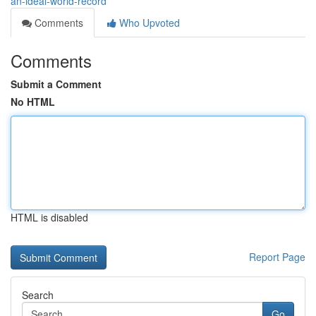
an-ideal-world-record
Comments
Who Upvoted
Comments
Submit a Comment
No HTML
HTML is disabled
Report Page
Search
Go