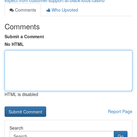
expect-from-customer-support-at-black-lotus-casino
Comments
Who Upvoted
Comments
Submit a Comment
No HTML
HTML is disabled
Report Page
Search
Go