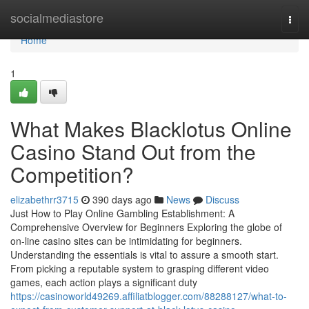
Home
socialmediastore
Togg
navi
Home
1
What Makes Blacklotus Online
Casino Stand Out from the
Competition?
elizabethrr3715
390 days ago
News
Discuss
Just How to Play Online Gambling Establishment: A
Comprehensive Overview for Beginners Exploring the globe of
on-line casino sites can be intimidating for beginners.
Understanding the essentials is vital to assure a smooth start.
From picking a reputable system to grasping different video
games, each action plays a significant duty
https://casinoworld49269.affiliatblogger.com/88288127/what-to-