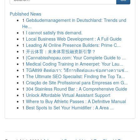
Published News
1
Gebäudemanagement in Deutschland: Trends und
He...
1
I cannot satisfy this demand.
1
Local Business Web Development : A Full Guide
1
Leading AI Online Presence Builders: Prime C...
1
开云体育：未来体育投融资新引擎？
1
{Cannabisshopau.com: Your Complete Guide to ...
1
Medical Coding Training in Ameerpet: Your Lau...
1
TGA899 ติดต่อเรา: วิธีการติดต่อและช่องทางความช่...
1
The Ultimate SEO Specialist: Finding the Top Ta...
1
Criação de Site Profissional para Empresas em G...
1
304 Stainless Round Bar : A Comprehensive Guide
1
Unlock Affordable Virtual Assistant Support
1
Where to Buy Athletic Passes : A Definitive Manual
1
Best Spots to Set Your Humidifier : A Area ...