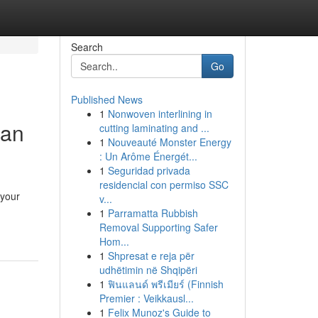
Search
Go
Published News
1
Nonwoven interlining in
man
cutting laminating and ...
1
Nouveauté Monster Energy
: Un Arôme Énergét...
1
Seguridad privada
residencial con permiso SSC
 your
v...
1
Parramatta Rubbish
Removal Supporting Safer
Hom...
1
Shpresat e reja për
udhëtimin në Shqipëri
1
ฟินแลนด์ พรีเมียร์ (Finnish
Premier : Veikkausl...
1
Felix Munoz's Guide to