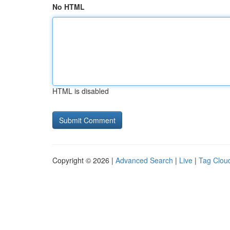
No HTML
HTML is disabled
Copyright © 2026 |
Advanced Search
|
Live
|
Tag Clou