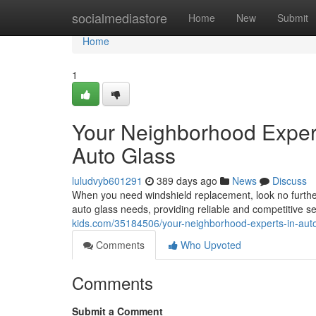
Home
socialmediastore
Home
New
Submit
Home
1
Your Neighborhood Exper
Auto Glass
luludvyb601291
389 days ago
News
Discuss
When you need windshield replacement, look no furthe
auto glass needs, providing reliable and competitive 
kids.com/35184506/your-neighborhood-experts-in-auto
Comments
Who Upvoted
Comments
Submit a Comment