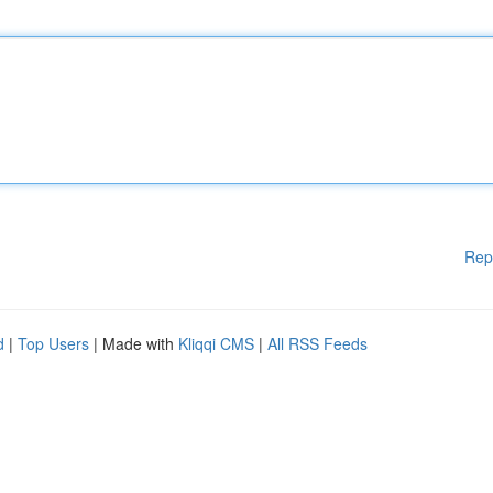
Rep
d
|
Top Users
| Made with
Kliqqi CMS
|
All RSS Feeds