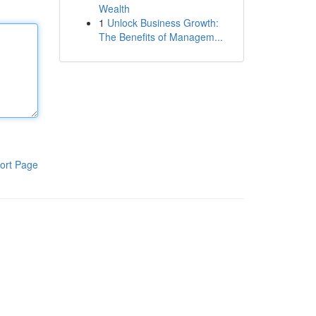
Wealth
1
Unlock Business Growth:
The Benefits of Managem...
ort Page