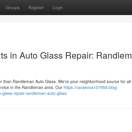
Groups
Register
Login
ts in Auto Glass Repair: Randle
r than Randleman Auto Glass. We're your neighborhood source for all
service in the Randleman area. Our
https://caraexva107959.blog-
-glass-repair-randleman-auto-glass