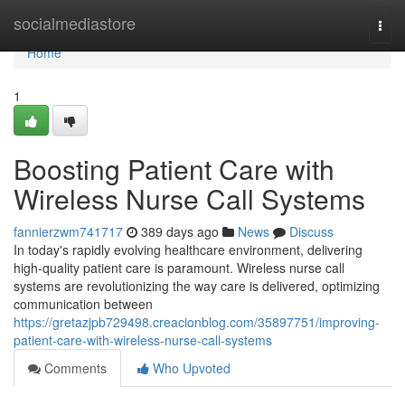
Home
socialmediastore
Togg
navi
Home
1
Boosting Patient Care with
Wireless Nurse Call Systems
fannierzwm741717
389 days ago
News
Discuss
In today's rapidly evolving healthcare environment, delivering
high-quality patient care is paramount. Wireless nurse call
systems are revolutionizing the way care is delivered, optimizing
communication between
https://gretazjpb729498.creacionblog.com/35897751/improving-
patient-care-with-wireless-nurse-call-systems
Comments
Who Upvoted