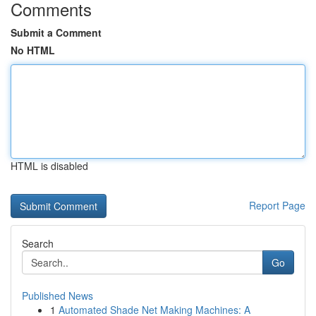
Comments
Submit a Comment
No HTML
HTML is disabled
Report Page
Search
Go
Published News
1
Automated Shade Net Making Machines: A