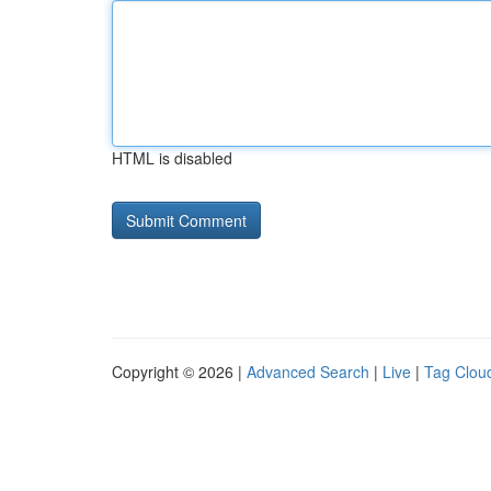
HTML is disabled
Copyright © 2026 |
Advanced Search
|
Live
|
Tag Clou