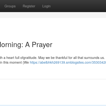
Groups
Register
Login
orning: A Prayer
with a heart full ofgratitude. May we be thankful for all that surrounds us.
. In this moment {We
https://abelbhkh269139.smblogsites.com/35303428