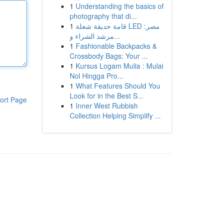
1
Understanding the basics of
photography that di...
1
قامة حديقة شعلة LED مصر:
مرشد الشراء و...
1
Fashionable Backpacks &
Crossbody Bags: Your ...
1
Kursus Logam Mulia : Mulai
Nol Hingga Pro...
1
What Features Should You
Look for in the Best S...
ort Page
1
Inner West Rubbish
Collection Helping Simplify ...