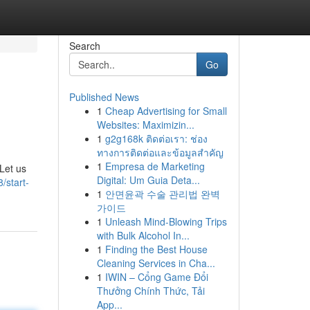
Search
Go
Published News
1
Cheap Advertising for Small
Websites: Maximizin...
1
g2g168k ติดต่อเรา: ช่อง
ทางการติดต่อและข้อมูลสำคัญ
1
Empresa de Marketing
 Let us
Digital: Um Guia Deta...
/start-
1
안면윤곽 수술 관리법 완벽
가이드
1
Unleash Mind-Blowing Trips
with Bulk Alcohol In...
1
Finding the Best House
Cleaning Services in Cha...
1
IWIN – Cổng Game Đổi
Thưởng Chính Thức, Tải
App...