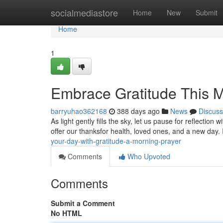
Home
socialmediastore
Home
New
Submit
Home
1
Embrace Gratitude This M
barryuhao362168
388 days ago
News
Discuss
As light gently fills the sky, let us pause for reflection 
offer our thanksfor health, loved ones, and a new day
your-day-with-gratitude-a-morning-prayer
Comments
Who Upvoted
Comments
Submit a Comment
No HTML