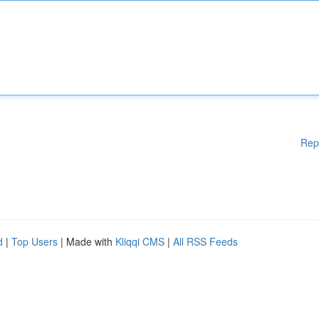
Rep
d
|
Top Users
| Made with
Kliqqi CMS
|
All RSS Feeds