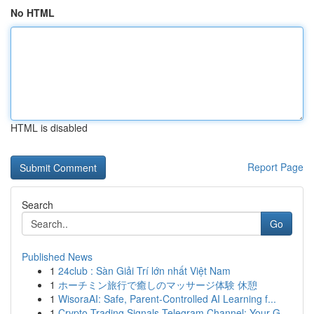
No HTML
HTML is disabled
Report Page
Search
Go
Published News
1
24club : Sàn Giải Trí lớn nhất Việt Nam
1
ホーチミン旅行で癒しのマッサージ体験 休憩
1
WisoraAI: Safe, Parent-Controlled AI Learning f...
1
Crypto Trading Signals Telegram Channel: Your G...