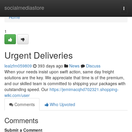
Home
socialmediastore
Togg
navi
Home
1
Urgent Deliveries
lealzfm059809
393 days ago
News
Discuss
When your needs insist upon swift action, same day freight
solutions are the key. We appreciate that time is of the premium,
and our skilled team is committed to shipping your packages with
outstanding speed. Our
https://jemimacqhd702321.shopping-
wiki.com/user
Comments
Who Upvoted
Comments
Submit a Comment