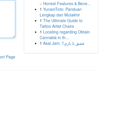
– Honest Features & Bene...
1
YunaniToto: Panduan
Lengkap dan Mutakhir
1
The Ultimate Guide to
Tattoo Artist Chairs
1
Locating regarding Obtain
Cannabis in th...
1
Asal Jam: عشق یا بازی؟
ort Page