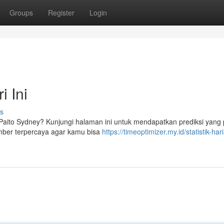
Groups
Register
Login
i Ini
s
si Paito Sydney? Kunjungi halaman ini untuk mendapatkan prediksi yang 
mber terpercaya agar kamu bisa
https://timeoptimizer.my.id/statistik-har