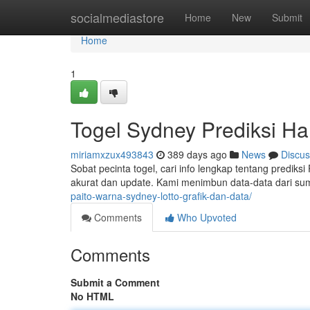
Home
socialmediastore
Home
New
Submit
Home
1
Togel Sydney Prediksi Har
miriamxzux493843
389 days ago
News
Discus
Sobat pecinta togel, cari info lengkap tentang predik
akurat dan update. Kami menimbun data-data dari su
paito-warna-sydney-lotto-grafik-dan-data/
Comments
Who Upvoted
Comments
Submit a Comment
No HTML