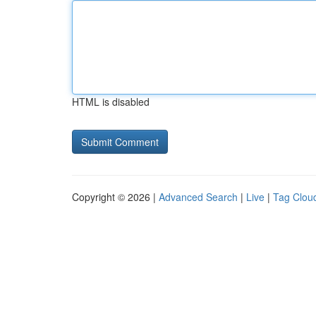
HTML is disabled
Copyright © 2026 |
Advanced Search
|
Live
|
Tag Clou