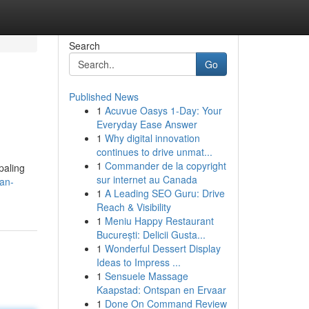
Search
Go
Published News
1
Acuvue Oasys 1-Day: Your
Everyday Ease Answer
1
Why digital innovation
continues to drive unmat...
1
Commander de la copyright
paling
sur internet au Canada
ian-
1
A Leading SEO Guru: Drive
Reach & Visibility
1
Meniu Happy Restaurant
București: Delicii Gusta...
1
Wonderful Dessert Display
Ideas to Impress ...
1
Sensuele Massage
Kaapstad: Ontspan en Ervaar
1
Done On Command Review