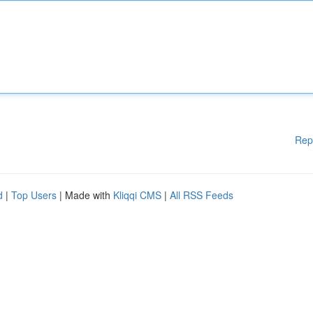
Rep
d
|
Top Users
| Made with
Kliqqi CMS
|
All RSS Feeds