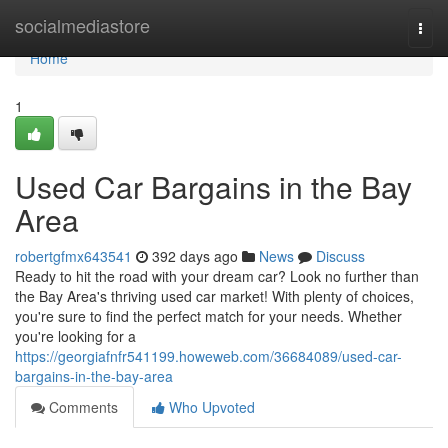
Home
socialmediastore
Togg
navi
Home
1
Used Car Bargains in the Bay
Area
robertgfmx643541
392 days ago
News
Discuss
Ready to hit the road with your dream car? Look no further than
the Bay Area's thriving used car market! With plenty of choices,
you're sure to find the perfect match for your needs. Whether
you're looking for a
https://georgiafnfr541199.howeweb.com/36684089/used-car-
bargains-in-the-bay-area
Comments
Who Upvoted