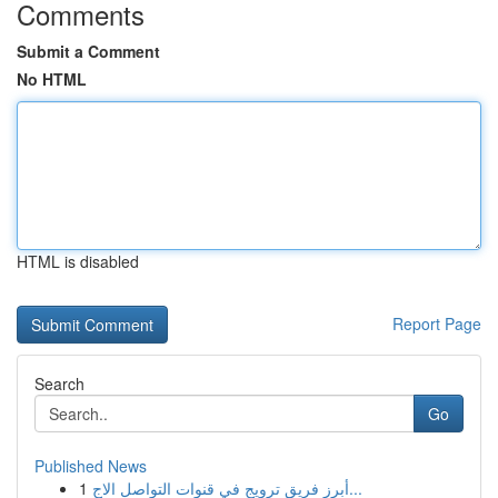
Comments
Submit a Comment
No HTML
HTML is disabled
Report Page
Search
Go
Published News
1
أبرز فريق ترويج في قنوات التواصل الاج...