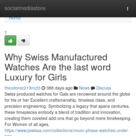
Home
socialmediastore
Togg
navi
Home
1
Why Swiss Manufactured
Watches Are the last word
Luxury for Girls
theodorec219mzl3
388 days ago
News
Discuss
Swiss produced watches for Gals are renowned around the globe
for his or her Excellent craftsmanship, timeless class, and
precision engineering. Symbolizing a legacy that spans centuries,
these timepieces embody a blend of tradition and innovation,
creating them coveted add-ons that go beyond mere timekeeping.
For Women of all ages,
https://www.jowissa.com/collections/moon-phase-watches-under-