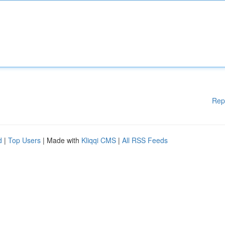
Rep
d
|
Top Users
| Made with
Kliqqi CMS
|
All RSS Feeds