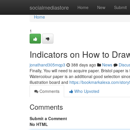
Home
socialmediastore
Home
New
Submit
Home
1
Indicators on How to Dra
jonathand305mqp3
388 days ago
News
Discu
Finally, You will need to acquire paper. Bristol paper is
Watercolour paper is an additional good selection sinc
illustration board and
https://bookmarkalexa.com/story
Comments
Who Upvoted
Comments
Submit a Comment
No HTML