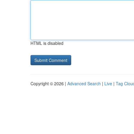
HTML is disabled
Copyright © 2026 |
Advanced Search
|
Live
|
Tag Clou