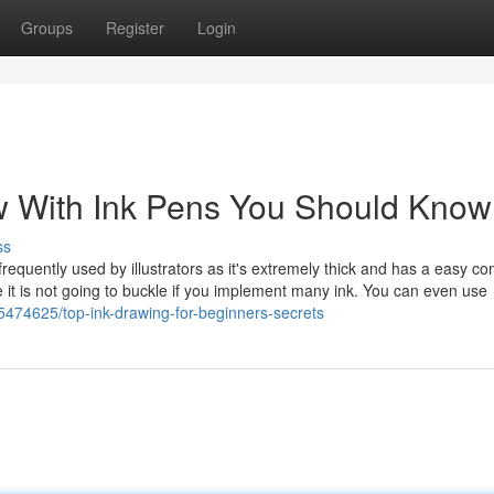
Groups
Register
Login
w With Ink Pens You Should Know
ss
 frequently used by illustrators as it's extremely thick and has a easy co
e it is not going to buckle if you implement many ink. You can even use
5474625/top-ink-drawing-for-beginners-secrets