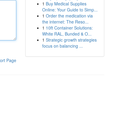
1
Buy Medical Supplies
Online: Your Guide to Simp...
1
Order the medication via
the internet: The Reso...
1
10ft Container Solutions:
White RAL, Bunded & O...
1
Strategic growth strategies
focus on balancing ...
ort Page