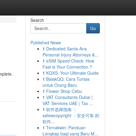
Search
Go
Published News
1
Dedicated Santa Ana
Personal Injury Attorneys &...
1
eSIM Speed Check: How
Fast is Your Connection ?
1
KQXS: Your Ultimate Guide
mplete.
1
BalakQQ: Cara Tuntas
untuk Orang Baru
1
Flower Shop Cebu
1
VAT Consultants Dubai |
VAT Services UAE | Tax ...
1
软件选择指南 ：
safewcopyright ：安全可靠 的
软件...
1
Ternakwin: Panduan
Lengkap bagi yang Baru M...