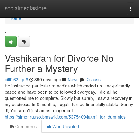
Home
socialmediastore
Togg
navi
Home
1
Vashikaran for Divorce No
Further a Mystery
billl162hgd6
390 days ago
News
Discuss
He instructed particular remedies which ended up time-primarily
based and have been to be followed everyday. I did all he
questioned me to complete. Slowly but surely, I saw a recovery in
my business. In 6 months, I again turned financially stable. Sunny
Ji, You aren't just an astrologer but
https://simonruuso.bmswiki.com/5375409/laxmi_for_dummies
Comments
Who Upvoted