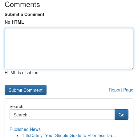
Comments
Submit a Comment
No HTML
HTML is disabled
Report Page
Search
Go
Published News
1
ItsDately: Your Simple Guide to Effortless Da...