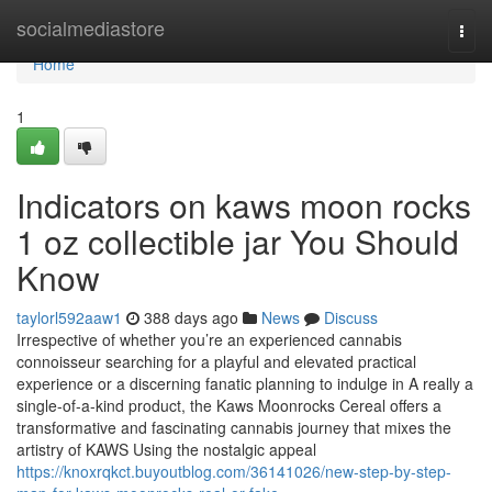
Home
socialmediastore
Togg
navi
Home
1
Indicators on kaws moon rocks
1 oz collectible jar You Should
Know
taylorl592aaw1
388 days ago
News
Discuss
Irrespective of whether you’re an experienced cannabis
connoisseur searching for a playful and elevated practical
experience or a discerning fanatic planning to indulge in A really a
single-of-a-kind product, the Kaws Moonrocks Cereal offers a
transformative and fascinating cannabis journey that mixes the
artistry of KAWS Using the nostalgic appeal
https://knoxrqkct.buyoutblog.com/36141026/new-step-by-step-