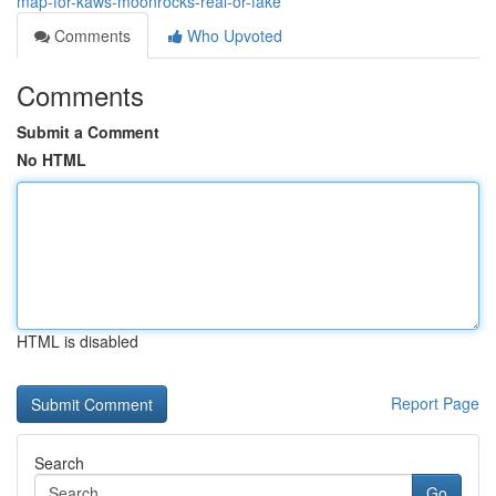
map-for-kaws-moonrocks-real-or-fake
Comments
Who Upvoted
Comments
Submit a Comment
No HTML
HTML is disabled
Report Page
Search
Go