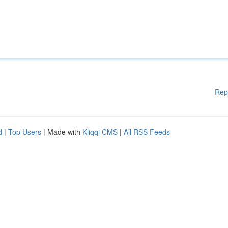
Rep
d
|
Top Users
| Made with
Kliqqi CMS
|
All RSS Feeds