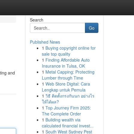
Search
Go
Published News
1
Buying copyright online for
sale top quality
1
Finding Affordable Auto
Insurance in Tulsa, OK
1
Metal Capping: Protecting
ting and
Lumber through Time
1
Web Store Digital: Cara
Lengkap untuk Pemula
1
วิธี ติดตั้งกรงกันนก อย่างไร
ให้ได้ผล?
1
Top Journey Firm 2025:
The Complete Order
1
Building wealth via
calculated financial invest...
1
South West Sydney Pest