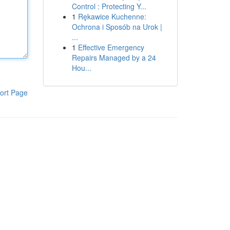
Control : Protecting Y...
1
Rękawice Kuchenne:
Ochrona i Sposób na Urok |
...
1
Effective Emergency
Repairs Managed by a 24
Hou...
ort Page