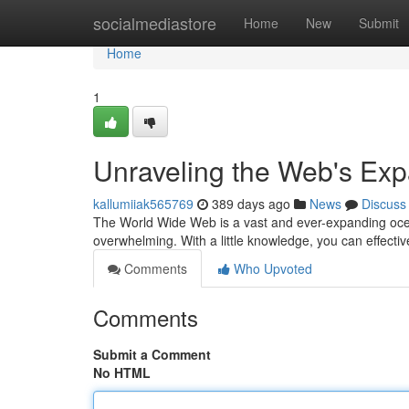
Home
socialmediastore
Home
New
Submit
Home
1
Unraveling the Web's Ex
kallumiiak565769
389 days ago
News
Discuss
The World Wide Web is a vast and ever-expanding ocean
overwhelming. With a little knowledge, you can effective
Comments
Who Upvoted
Comments
Submit a Comment
No HTML