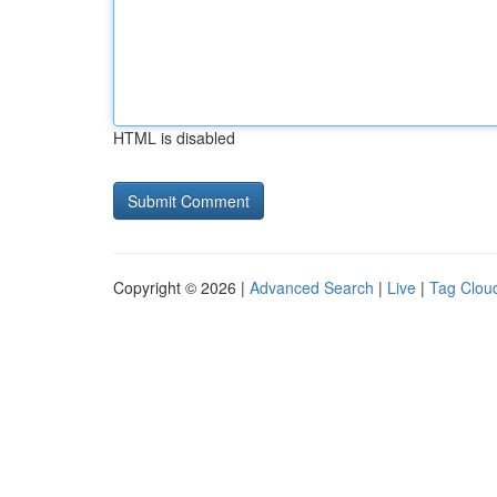
HTML is disabled
Copyright © 2026 |
Advanced Search
|
Live
|
Tag Clou