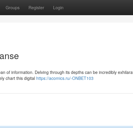
Groups
Register
Login
panse
 of information. Delving through its depths can be incredibly exhilara
ly chart this digital
https://acomics.ru/-ONBET103