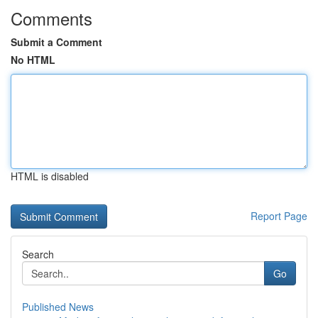
Comments
Submit a Comment
No HTML
HTML is disabled
Report Page
Search
Go
Published News