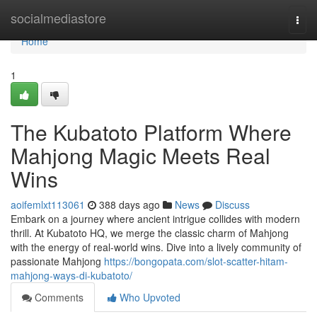
Home
socialmediastore
Togg
navi
Home
1
The Kubatoto Platform Where
Mahjong Magic Meets Real
Wins
aoifemlxt113061
388 days ago
News
Discuss
Embark on a journey where ancient intrigue collides with modern
thrill. At Kubatoto HQ, we merge the classic charm of Mahjong
with the energy of real-world wins. Dive into a lively community of
passionate Mahjong
https://bongopata.com/slot-scatter-hitam-
mahjong-ways-di-kubatoto/
Comments
Who Upvoted