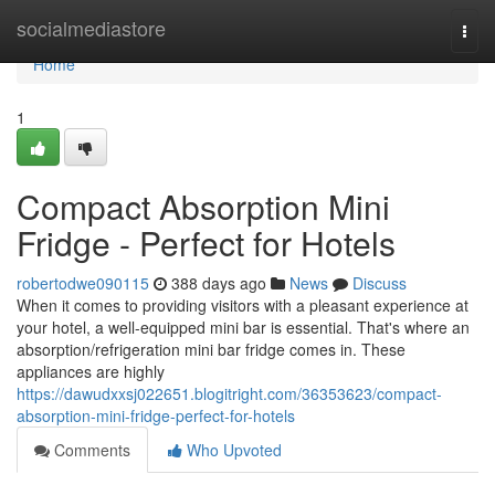
Home
socialmediastore
Togg
navi
Home
1
Compact Absorption Mini
Fridge - Perfect for Hotels
robertodwe090115
388 days ago
News
Discuss
When it comes to providing visitors with a pleasant experience at
your hotel, a well-equipped mini bar is essential. That's where an
absorption/refrigeration mini bar fridge comes in. These
appliances are highly
https://dawudxxsj022651.blogitright.com/36353623/compact-
absorption-mini-fridge-perfect-for-hotels
Comments
Who Upvoted