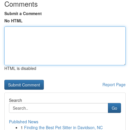
Comments
Submit a Comment
No HTML
HTML is disabled
Report Page
Search
Go
Published News
1
Finding the Best Pet Sitter in Davidson, NC