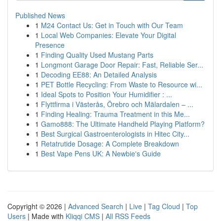
Published News
1
M24 Contact Us: Get in Touch with Our Team
1
Local Web Companies: Elevate Your Digital
Presence
1
Finding Quality Used Mustang Parts
1
Longmont Garage Door Repair: Fast, Reliable Ser...
1
Decoding EE88: An Detailed Analysis
1
PET Bottle Recycling: From Waste to Resource wi...
1
Ideal Spots to Position Your Humidifier : ...
1
Flyttfirma i Västerås, Örebro och Mälardalen – ...
1
Finding Healing: Trauma Treatment in this Me...
1
Gamo888: The Ultimate Handheld Playing Platform?
1
Best Surgical Gastroenterologists in Hitec City...
1
Retatrutide Dosage: A Complete Breakdown
1
Best Vape Pens UK: A Newbie's Guide
Copyright © 2026 |
Advanced Search
|
Live
|
Tag Cloud
|
Top
Users
| Made with
Kliqqi CMS
|
All RSS Feeds