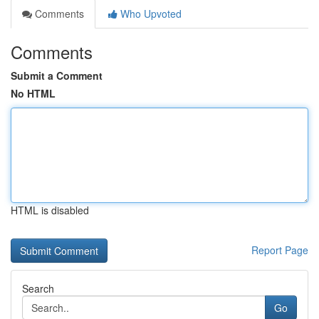
Comments
Who Upvoted
Comments
Submit a Comment
No HTML
HTML is disabled
Report Page
Search
Go