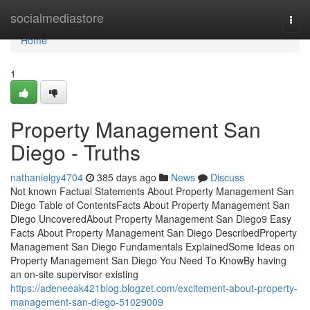
Home
socialmediastore
Togg
navi
Home
1
Property Management San
Diego - Truths
nathanielgy4704
385 days ago
News
Discuss
Not known Factual Statements About Property Management San
Diego Table of ContentsFacts About Property Management San
Diego UncoveredAbout Property Management San Diego9 Easy
Facts About Property Management San Diego DescribedProperty
Management San Diego Fundamentals ExplainedSome Ideas on
Property Management San Diego You Need To KnowBy having
an on-site supervisor existing
https://adeneeak421blog.blogzet.com/excitement-about-property-
management-san-diego-51029009