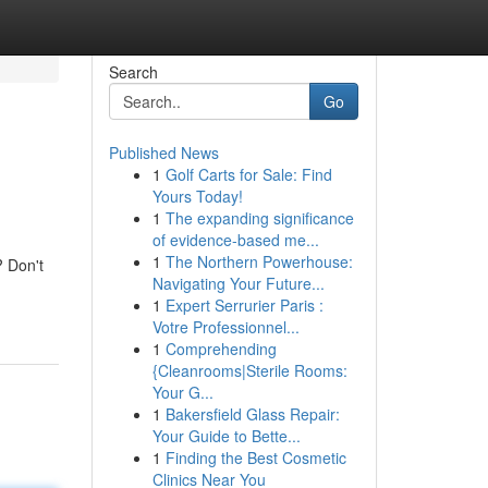
Search
Go
Published News
1
Golf Carts for Sale: Find
Yours Today!
1
The expanding significance
of evidence-based me...
1
The Northern Powerhouse:
? Don't
Navigating Your Future...
1
Expert Serrurier Paris :
Votre Professionnel...
1
Comprehending
{Cleanrooms|Sterile Rooms:
Your G...
1
Bakersfield Glass Repair:
Your Guide to Bette...
1
Finding the Best Cosmetic
Clinics Near You