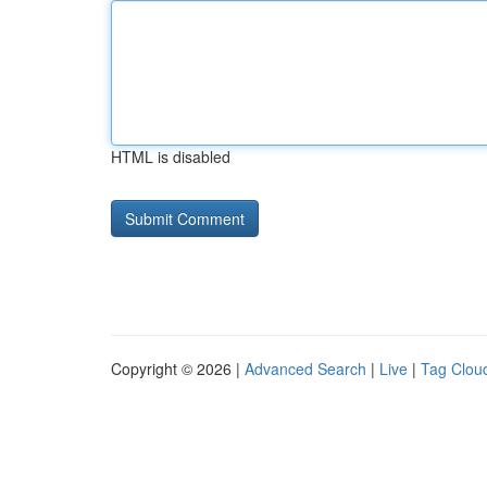
HTML is disabled
Copyright © 2026 |
Advanced Search
|
Live
|
Tag Clou