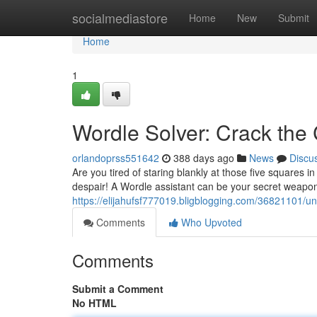
Home
socialmediastore
Home
New
Submit
Home
1
Wordle Solver: Crack the
orlandoprss551642
388 days ago
News
Discu
Are you tired of staring blankly at those five squares 
despair! A Wordle assistant can be your secret weapon
https://elijahufsf777019.bligblogging.com/36821101/un
Comments
Who Upvoted
Comments
Submit a Comment
No HTML