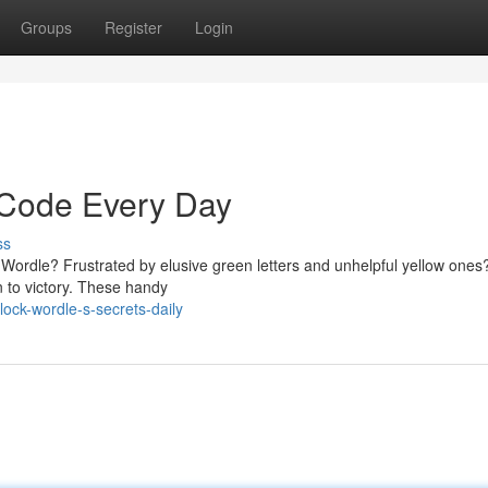
Groups
Register
Login
 Code Every Day
ss
in Wordle? Frustrated by elusive green letters and unhelpful yellow ones
 to victory. These handy
lock-wordle-s-secrets-daily