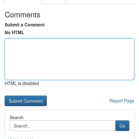
Comments
Submit a Comment
No HTML
HTML is disabled
Report Page
Search
Go