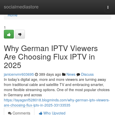
Home
socialmediastore
Togg
navi
Home
1
Why German IPTV Viewers
Are Choosing Flux IPTV in
2025
janicenvmr603695
389 days ago
News
Discuss
In today’s digital age, more and more viewers are turning away
from traditional cable and satellite TV and embracing smarter,
more flexible streaming options. One of the most popular choices
in Germany and across
https://tayagsnf528018.blogminds.com/why-german-iptv-viewers-
are-choosing-flux-iptv-in-2025-33133535
Comments
Who Upvoted