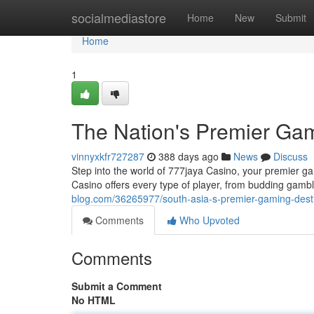
Home
socialmediastore
Home
New
Submit
Home
1
The Nation's Premier Gam
vinnyxkfr727287
388 days ago
News
Discuss
Step into the world of 777jaya Casino, your premier gam
Casino offers every type of player, from budding gambl
blog.com/36265977/south-asia-s-premier-gaming-dest
Comments
Who Upvoted
Comments
Submit a Comment
No HTML