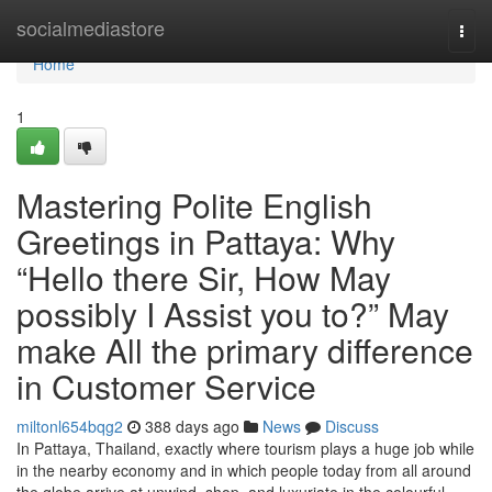
Home
socialmediastore
Togg
navi
Home
1
Mastering Polite English
Greetings in Pattaya: Why
“Hello there Sir, How May
possibly I Assist you to?” May
make All the primary difference
in Customer Service
miltonl654bqg2
388 days ago
News
Discuss
In Pattaya, Thailand, exactly where tourism plays a huge job while
in the nearby economy and in which people today from all around