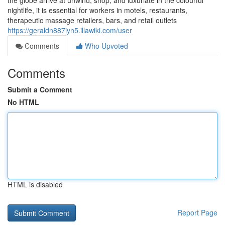
the globe arrive at unwind, shop, and luxuriate in the colourful
nightlife, it is essential for workers in motels, restaurants,
therapeutic massage retailers, bars, and retail outlets
https://geraldn887iyn5.illawiki.com/user
Comments
Who Upvoted
Comments
Submit a Comment
No HTML
HTML is disabled
Report Page