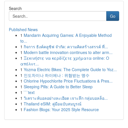
Search
Go
Published News
1
Mandarin Acquiring Games: A Enjoyable Method
to...
1
กิจการ ธิงค์คลูซิฟ จำกัด: ความคิดสร้างสรรค์ ที่...
1
Modern battle innovation continues to alter arm...
1
Ξεκινήστε να κερδίζετε χρήματα online: Ο
απόλυτ...
1
Yozma Electric Bikes: The Complete Guide to Yoz...
1
인도차이나 하이에나 : 위협받는 맹수
1
Chlorine Hypochlorite Price Fluctuations & Pres...
1
Sleeping Pills: A Guide to Better Sleep
1
```text
1
วิเคราะห์บอลอย่างละเอียด เจาะลึก กลุ่มบอลล็อ...
1
Thailand eSIM: คู่มือฉบับสมบูรณ์
1
Fashion Blogs: Your 2025 Style Resource