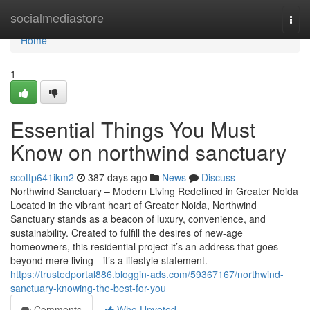
Home
socialmediastore
Togg
navi
Home
1
Essential Things You Must
Know on northwind sanctuary
scottp641ikm2
387 days ago
News
Discuss
Northwind Sanctuary – Modern Living Redefined in Greater Noida
Located in the vibrant heart of Greater Noida, Northwind
Sanctuary stands as a beacon of luxury, convenience, and
sustainability. Created to fulfill the desires of new-age
homeowners, this residential project it’s an address that goes
beyond mere living—it’s a lifestyle statement.
https://trustedportal886.bloggin-ads.com/59367167/northwind-
sanctuary-knowing-the-best-for-you
Comments
Who Upvoted