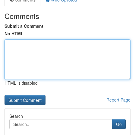
Comments
Submit a Comment
No HTML
HTML is disabled
Report Page
Search
Go