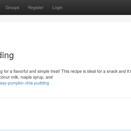
Groups
Register
Login
ding
 for a flavorful and simple treat! This recipe is ideal for a snack and it'
oconut milk, maple syrup, and
easy-pumpkin-chia-pudding