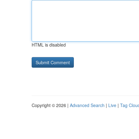
HTML is disabled
Copyright © 2026 |
Advanced Search
|
Live
|
Tag Clou