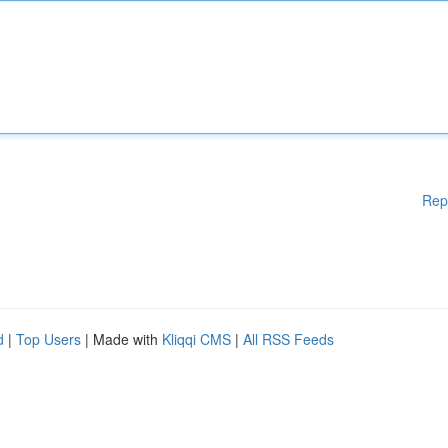
Rep
d
|
Top Users
| Made with
Kliqqi CMS
|
All RSS Feeds