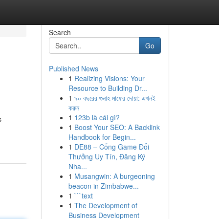
Search
Go
Published News
1
Realizing Visions: Your
Resource to Building Dr...
1
৯০ বছরের গুনাহ মাফের দোয়া: এখনই
করুন
1
123b là cái gì?
s
1
Boost Your SEO: A Backlink
Handbook for Begin...
1
DE88 – Cổng Game Đổi
Thưởng Uy Tín, Đăng Ký
Nha...
1
Musangwin: A burgeoning
beacon in Zimbabwe...
1
```text
1
The Development of
Business Development