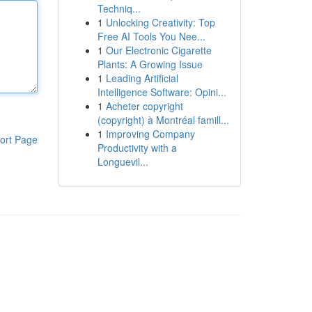
Techniq...
1
Unlocking Creativity: Top
Free AI Tools You Nee...
1
Our Electronic Cigarette
Plants: A Growing Issue
1
Leading Artificial
Intelligence Software: Opini...
1
Acheter copyright
(copyright) à Montréal famill...
1
Improving Company
ort Page
Productivity with a
Longuevil...