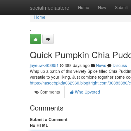
Home
socialmediastore
Home
New
Submit
Home
1
Quick Pumpkin Chia Pud
jayeuwk403851
388 days ago
News
Discuss
Whip up a batch of this velvety Spice-filled Chia Pudding
versatile to your liking. Just combine together some c
https://haseebpkda062960.blogitright.com/36383380/
Comments
Who Upvoted
Comments
Submit a Comment
No HTML