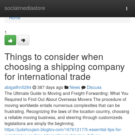
Home
socialmediastore
Togg
navi
Home
1
Things to consider when
choosing a shipping company
for international trade
abigailhn5284
387 days ago
News
Discuss
The Ultimate Guide to Moving and Freight Forwarding: What You
Required to Find Out About Overseas Movers The procedure of
moving worldwide entails numerous complexities that can be
frustrating. Recognizing the laws of the location country, choosing
a reliable moving business, and steering through customizeds
legislations are simply the beginning.
https://judahcujam.blogtov.com/16761217/5-essential-tips-for-