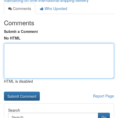
maintaining-on-time-international-shipping-delivery
Comments
Who Upvoted
Comments
Submit a Comment
No HTML
HTML is disabled
Report Page
Search
Go