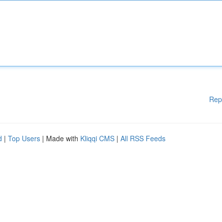
Rep
d
|
Top Users
| Made with
Kliqqi CMS
|
All RSS Feeds