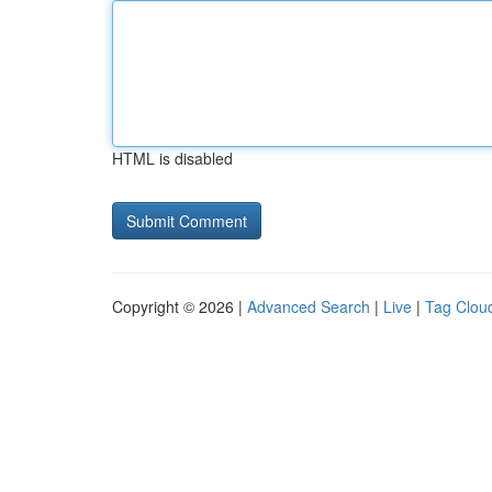
HTML is disabled
Copyright © 2026 |
Advanced Search
|
Live
|
Tag Clou