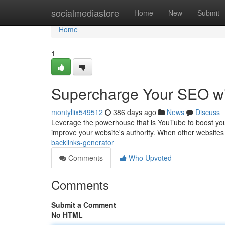
Home
socialmediastore
Home
New
Submit
Home
1
Supercharge Your SEO wi
montyliix549512
386 days ago
News
Discuss
Leverage the powerhouse that is YouTube to boost you
improve your website's authority. When other website
backlinks-generator
Comments
Who Upvoted
Comments
Submit a Comment
No HTML