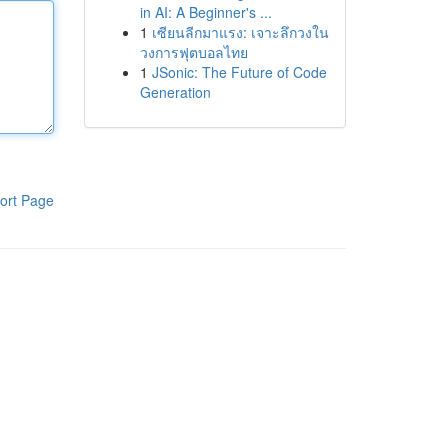
in AI: A Beginner's ...
1
เซียนลีกมาแรง: เจาะลึกวงใน
วงการฟุตบอลไทย
1
JSonic: The Future of Code
Generation
ort Page