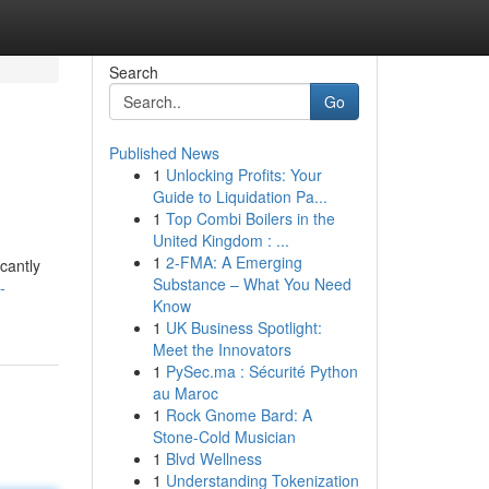
Search
Go
Published News
1
Unlocking Profits: Your
Guide to Liquidation Pa...
1
Top Combi Boilers in the
United Kingdom : ...
1
2-FMA: A Emerging
cantly
Substance – What You Need
-
Know
1
UK Business Spotlight:
Meet the Innovators
1
PySec.ma : Sécurité Python
au Maroc
1
Rock Gnome Bard: A
Stone-Cold Musician
1
Blvd Wellness
1
Understanding Tokenization