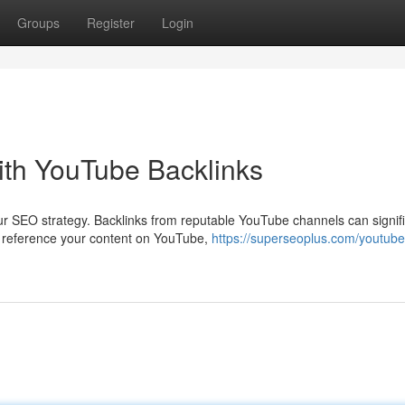
Groups
Register
Login
th YouTube Backlinks
r SEO strategy. Backlinks from reputable YouTube channels can signifi
s reference your content on YouTube,
https://superseoplus.com/youtube