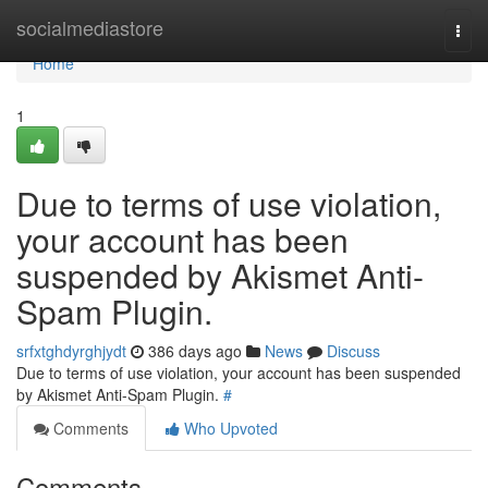
Home
socialmediastore
Togg
navi
Home
1
Due to terms of use violation,
your account has been
suspended by Akismet Anti-
Spam Plugin.
srfxtghdyrghjydt
386 days ago
News
Discuss
Due to terms of use violation, your account has been suspended
by Akismet Anti-Spam Plugin.
#
Comments
Who Upvoted
Comments