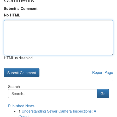
Submit a Comment
No HTML
HTML is disabled
Report Page
Search
Go
Published News
1
Understanding Sewer Camera Inspections: A
Compl...