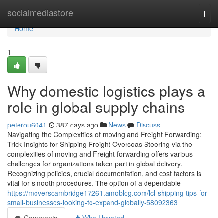
Home
socialmediastore
Togg
navi
Home
1
Why domestic logistics plays a
role in global supply chains
peterou6041
387 days ago
News
Discuss
Navigating the Complexities of moving and Freight Forwarding:
Trick Insights for Shipping Freight Overseas Steering via the
complexities of moving and Freight forwarding offers various
challenges for organizations taken part in global delivery.
Recognizing policies, crucial documentation, and cost factors is
vital for smooth procedures. The option of a dependable
https://moverscambridge17261.amoblog.com/lcl-shipping-tips-for-
small-businesses-looking-to-expand-globally-58092363
Comments
Who Upvoted