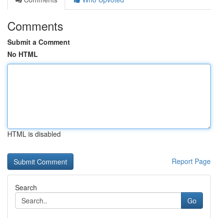
Comments
Submit a Comment
No HTML
HTML is disabled
Report Page
Search
Go