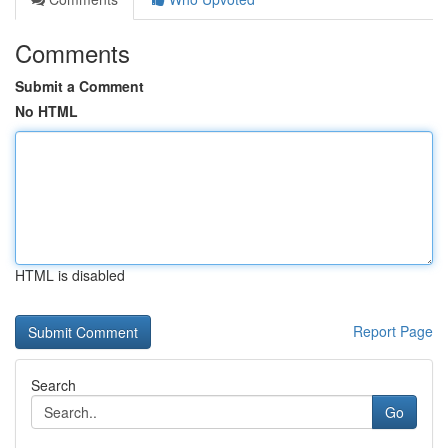
Comments
Submit a Comment
No HTML
HTML is disabled
Report Page
Search
Go