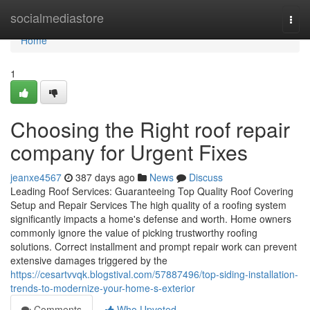
Home
socialmediastore
Togg
navi
Home
1
Choosing the Right roof repair
company for Urgent Fixes
jeanxe4567
387 days ago
News
Discuss
Leading Roof Services: Guaranteeing Top Quality Roof Covering
Setup and Repair Services The high quality of a roofing system
significantly impacts a home's defense and worth. Home owners
commonly ignore the value of picking trustworthy roofing
solutions. Correct installment and prompt repair work can prevent
extensive damages triggered by the
https://cesartvvqk.blogstival.com/57887496/top-siding-installation-
trends-to-modernize-your-home-s-exterior
Comments
Who Upvoted