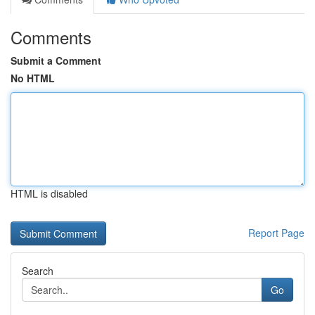
Comments
Submit a Comment
No HTML
HTML is disabled
Report Page
Search
Go