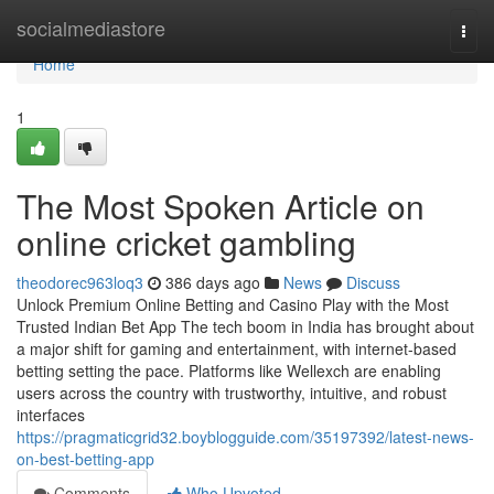
Home
socialmediastore
Togg
navi
Home
1
The Most Spoken Article on
online cricket gambling
theodorec963loq3
386 days ago
News
Discuss
Unlock Premium Online Betting and Casino Play with the Most
Trusted Indian Bet App The tech boom in India has brought about
a major shift for gaming and entertainment, with internet-based
betting setting the pace. Platforms like Wellexch are enabling
users across the country with trustworthy, intuitive, and robust
interfaces
https://pragmaticgrid32.boyblogguide.com/35197392/latest-news-
on-best-betting-app
Comments
Who Upvoted