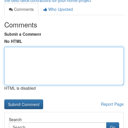
the-best-deck-contractors-for-your-home-project
Comments
Who Upvoted
Comments
Submit a Comment
No HTML
HTML is disabled
Report Page
Search
Go