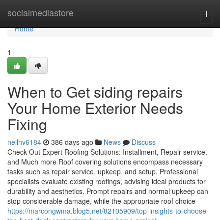
Home
socialmediastore
Togg
navi
Home
1
When to Get siding repairs
Your Home Exterior Needs
Fixing
neilhv6184
386 days ago
News
Discuss
Check Out Expert Roofing Solutions: Installment, Repair service,
and Much more Roof covering solutions encompass necessary
tasks such as repair service, upkeep, and setup. Professional
specialists evaluate existing roofings, advising ideal products for
durability and aesthetics. Prompt repairs and normal upkeep can
stop considerable damage, while the appropriate roof choice
https://marcongwma.blog5.net/82105909/top-insights-to-choose-