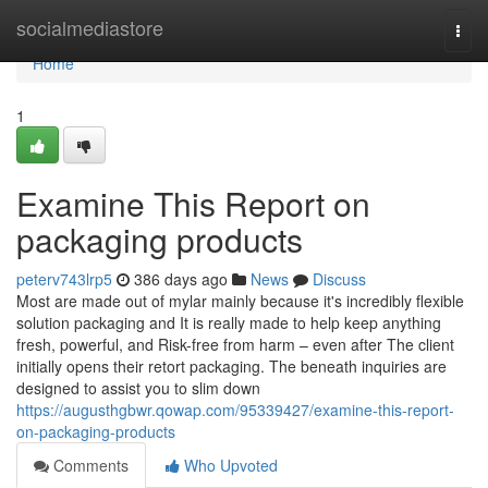
Home
socialmediastore
Togg
navi
Home
1
Examine This Report on
packaging products
peterv743lrp5
386 days ago
News
Discuss
Most are made out of mylar mainly because it's incredibly flexible
solution packaging and It is really made to help keep anything
fresh, powerful, and Risk-free from harm – even after The client
initially opens their retort packaging. The beneath inquiries are
designed to assist you to slim down
https://augusthgbwr.qowap.com/95339427/examine-this-report-
on-packaging-products
Comments
Who Upvoted