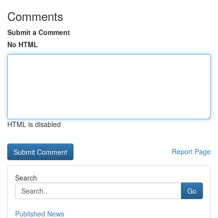
Comments
Submit a Comment
No HTML
HTML is disabled
Report Page
Search
Go
Published News