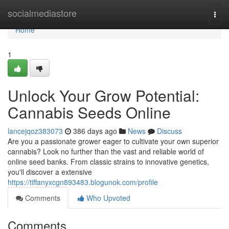
Home
socialmediastore
Togg
navi
Home
1
Unlock Your Grow Potential:
Cannabis Seeds Online
lancejqoz383073
386 days ago
News
Discuss
Are you a passionate grower eager to cultivate your own superior
cannabis? Look no further than the vast and reliable world of
online seed banks. From classic strains to innovative genetics,
you'll discover a extensive
https://tiffanyxcgn893483.blogunok.com/profile
Comments
Who Upvoted
Comments