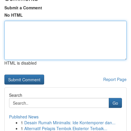
Submit a Comment
No HTML
HTML is disabled
Report Page
Search
Go
Published News
1
Desain Rumah Minimalis: Ide Kontemporer dan...
1
Alternatif Pelapis Tembok Eksterior Terbaik...